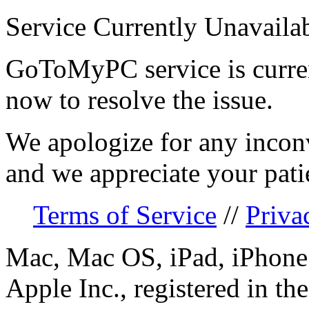
Service Currently Unavaila
GoToMyPC service is curren
now to resolve the issue.
We apologize for any incon
and we appreciate your pati
Terms of Service
//
Priva
Mac, Mac OS, iPad, iPhone 
Apple Inc., registered in th