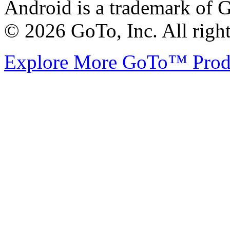
Android is a trademark of G
© 2026 GoTo, Inc. All right
Explore More GoTo™ Pro