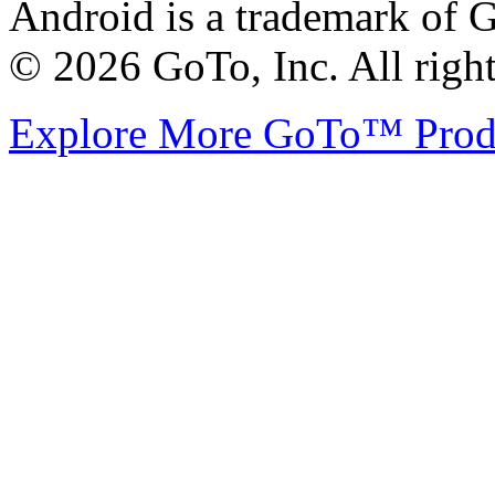
Android is a trademark of G
© 2026 GoTo, Inc. All right
Explore More GoTo™ Pro