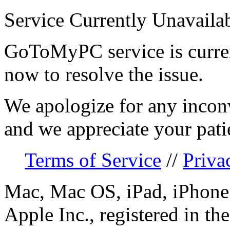
Service Currently Unavaila
GoToMyPC service is curren
now to resolve the issue.
We apologize for any incon
and we appreciate your pati
Terms of Service
//
Priva
Mac, Mac OS, iPad, iPhone 
Apple Inc., registered in th